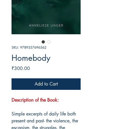
SKU: 9789357696562
Homebody
Price
₹300.00
Add to Cart
Description of the Book:
Simple excerpts of daily life both
present and past- the violence, the
escapism, the struggles, the