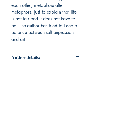
each other, metaphors after
metaphors, just to explain that life
is not fair and it does not have to
be. The author has tried to keep a
balance between self expression
and art.
Author details:
Author Name: Anjali Sharma
About the Author: Anjali Sharma is
a law student who has always had
a sentimentality for writing ever
since she understood that words
can do wonders. She lives in a
small coastal town near Daman
where she believes that the ocean
and writing have one thing in