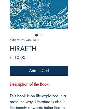
SKU: 9789395621373
HIRAETH
Price
₹110.00
Add to Cart
Description of the Book:
This book is on life explained in a
profound way. Literature is about
the beauty of words being tied to