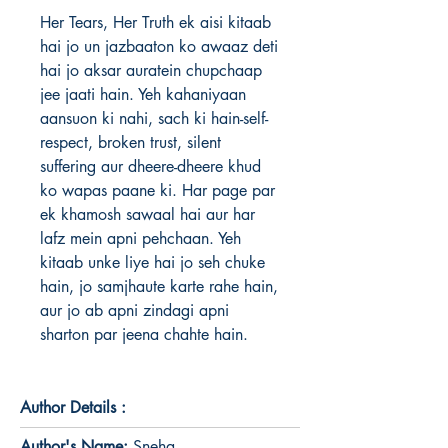
Her Tears, Her Truth ek aisi kitaab 
hai jo un jazbaaton ko awaaz deti 
hai jo aksar auratein chupchaap 
jee jaati hain. Yeh kahaniyaan 
aansuon ki nahi, sach ki hain-self-
respect, broken trust, silent 
suffering aur dheere-dheere khud 
ko wapas paane ki. Har page par 
ek khamosh sawaal hai aur har 
lafz mein apni pehchaan. Yeh 
kitaab unke liye hai jo seh chuke 
hain, jo samjhaute karte rahe hain, 
aur jo ab apni zindagi apni 
sharton par jeena chahte hain.
Author Details :
Author's Name:
Sneha