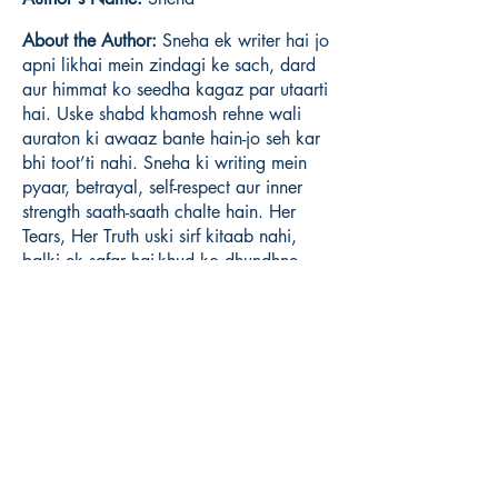
About the Author:
Sneha ek writer hai jo
apni likhai mein zindagi ke sach, dard
aur himmat ko seedha kagaz par utaarti
hai. Uske shabd khamosh rehne wali
auraton ki awaaz bante hain-jo seh kar
bhi toot’ti nahi. Sneha ki writing mein
pyaar, betrayal, self-respect aur inner
strength saath-saath chalte hain. Her
Tears, Her Truth uski sirf kitaab nahi,
balki ek safar hai-khud ko dhundhne,
khud ko chunnne aur apni sachchai ke
saath jeene ka.
Book ISBN:
9789375106395
Shop