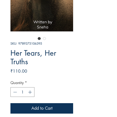
SKU: 9789375106395
Her Tears, Her
Truths
Price
₹110.00
Quantity
*
Add to Cart