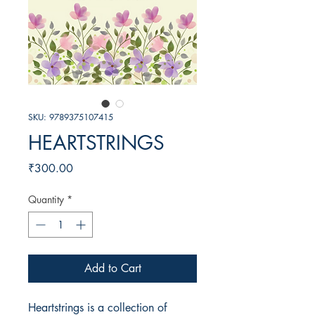
SKU: 9789375107415
HEARTSTRINGS
Price
₹300.00
Quantity
*
Add to Cart
Heartstrings is a collection of 