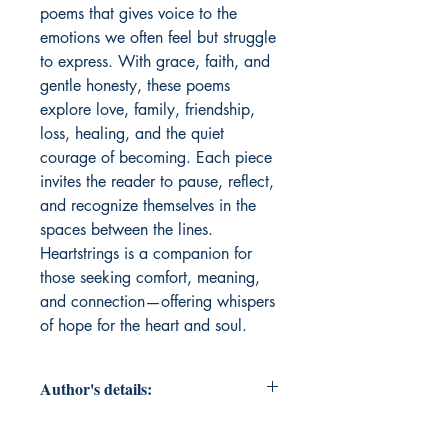
poems that gives voice to the 
emotions we often feel but struggle 
to express. With grace, faith, and 
gentle honesty, these poems 
explore love, family, friendship, 
loss, healing, and the quiet 
courage of becoming. Each piece 
invites the reader to pause, reflect, 
and recognize themselves in the 
spaces between the lines. 
Heartstrings is a companion for 
those seeking comfort, meaning, 
and connection—offering whispers 
of hope for the heart and soul.
Author's details:
Author’s Name: Lori DiGirolamo