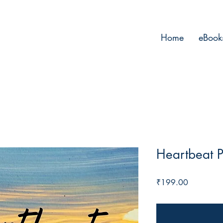
Home
eBook
Heartbeat P
Price
₹199.00