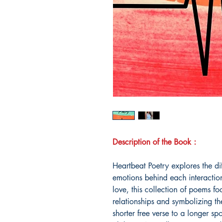
Description of the Book :
Heartbeat Poetry explores the di
emotions behind each interaction
love, this collection of poems fo
relationships and symbolizing th
shorter free verse to a longer 