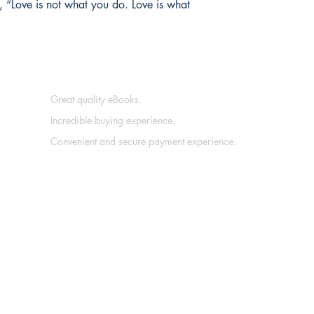
, “Love is not what you do. Love is what
Great quality eBooks.
Incredible buying experience.
Convenient and secure payment experience.