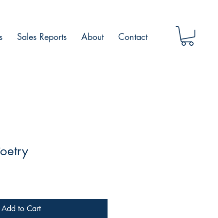
s
Sales Reports
About
Contact
oetry
Add to Cart