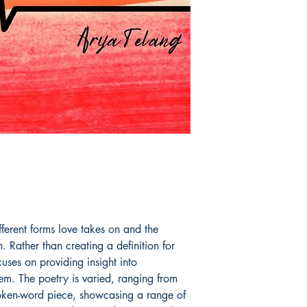
fferent forms love takes on and the
. Rather than creating a definition for
cuses on providing insight into
em. The poetry is varied, ranging from
spoken-word piece, showcasing a range of