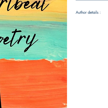
Author details :
Author's Name : Ar
About the Author : A
Heartbeat Poetry, a 
poetry exploring the 
Georgia, the high s
Atlanta’s suburbs su
and lovebird, Shyam
education in the soc
relationships as the 
strong passion for li
curled up with a go
movies late at night
of a lifetime supply
life would be comple
Book ISBN : 979