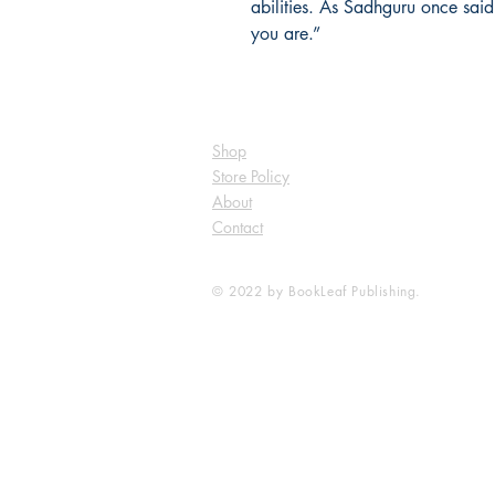
abilities. As Sadhguru once said
you are.”
Shop
Store Policy
About
Contact
© 2022 by BookLeaf Publishing.