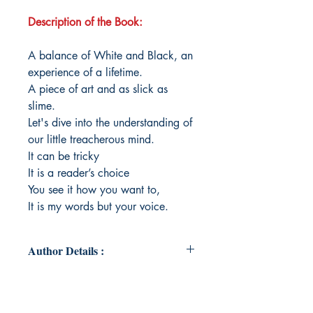
Description of the Book:
A balance of White and Black, an
experience of a lifetime.
A piece of art and as slick as
slime.
Let's dive into the understanding of
our little treacherous mind.
It can be tricky
It is a reader’s choice
You see it how you want to,
It is my words but your voice.
Author Details :
Author's Name: Himanshi Phanda