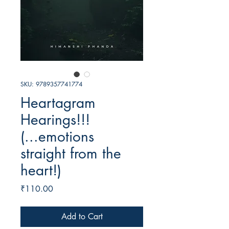
SKU: 9789357741774
Heartagram
Hearings!!!
(...emotions
straight from the
heart!)
Price
₹110.00
Add to Cart