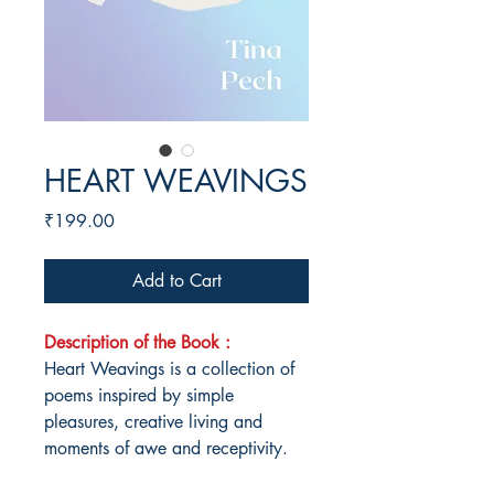
HEART WEAVINGS
Price
₹199.00
Add to Cart
Description of the Book :
Heart Weavings is a collection of
poems inspired by simple
pleasures, creative living and
moments of awe and receptivity.