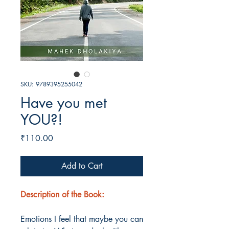
SKU: 9789395255042
Have you met
YOU?!
Price
₹110.00
Add to Cart
Description of the Book:
Emotions I feel that maybe you can