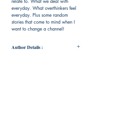
relate to. What we deal with
everyday. What overthinkers feel
everyday. Plus some random
stories that come to mind when I
want to change a channel!
Author Details :
Author's Name: Mahek Dholakiya
About the Author: A woman in
search of herself. She lives through
her writing. Goes places with her
pen. Lets see if she can get to be
where she needs to be. Her dream
is helping others as much as she
can. Fingers crossed!
Book's ISBN: 9789395255042