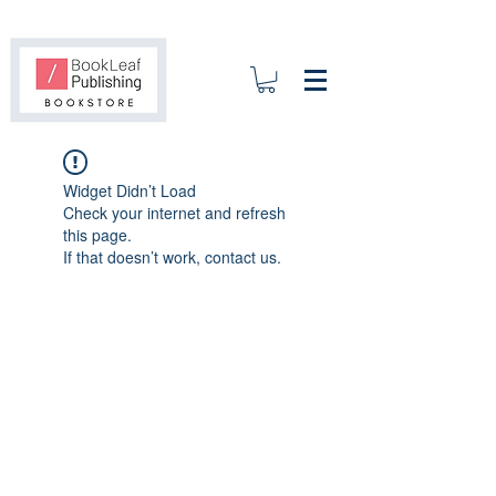
Widget Didn’t Load
Check your internet and refresh
this page.
If that doesn’t work, contact us.