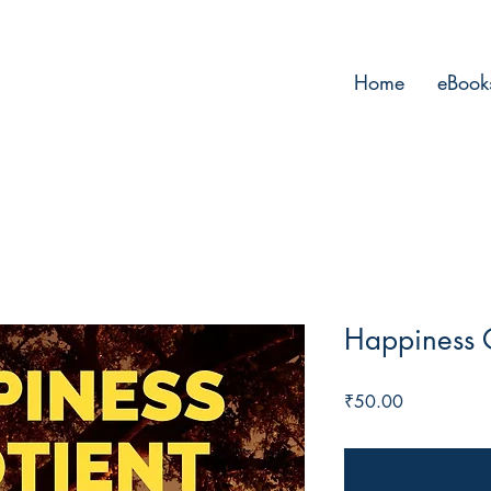
Home
eBook
Happiness 
Price
₹50.00