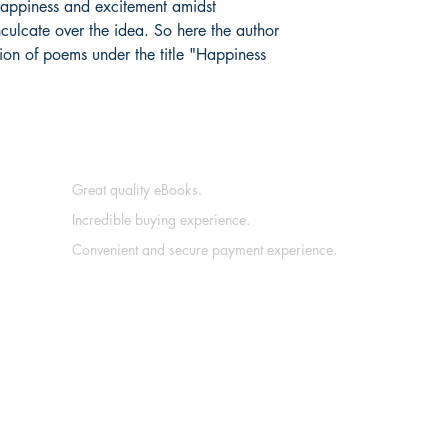
 happiness and excitement amidst
culcate over the idea. So here the author
ion of poems under the title "Happiness
Great quality eBooks.
Incredible buying experience.
Convenient and secure payment experience.