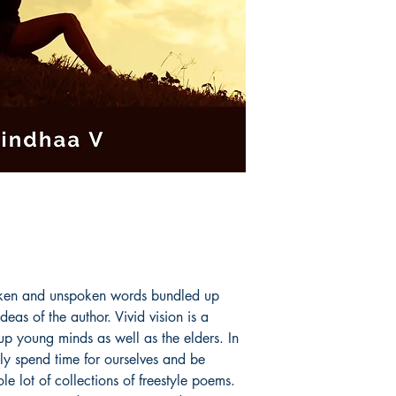
proficiency contests
The author has secu
Level 2 English spel
Shakespeare institut
oken and unspoken words bundled up
deas of the author. Vivid vision is a
up young minds as well as the elders. In
ly spend time for ourselves and be
e lot of collections of freestyle poems.