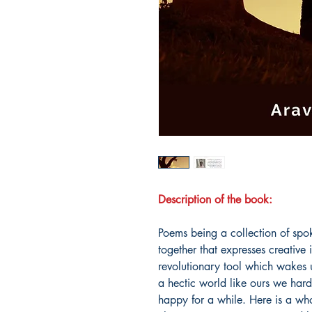
Description of the book:
Poems being a collection of sp
together that expresses creative i
revolutionary tool which wakes 
a hectic world like ours we hard
happy for a while. Here is a whol