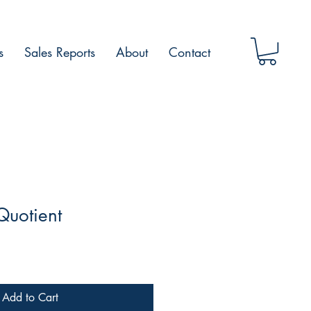
s
Sales Reports
About
Contact
Quotient
Add to Cart