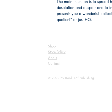
The main intention is to spread
desolation and despair and to in
presents you a wonderful collect
quotient" or just HQ.
Shop
Store Policy
About
Contact
© 2022 by BookLeaf Publishing.