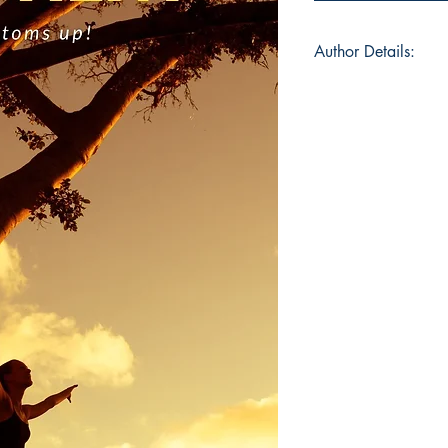
Author Details:
Author Name: Arav
About the Author: A
Vellore, India on 4th
author and so his wo
believes in "Let it be
rule he applied in mo
fond of playing with
that's the easiest th
words and giving it 
leisure hobbies. His 
quotient" is a collec
work was more stres
simply HQ, in a per
attention to Intellige
first book immediate
The author has parti