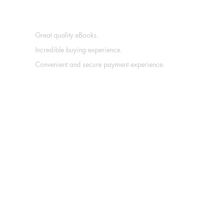
Great quality eBooks.
Incredible buying experience.
Convenient and secure payment experience.