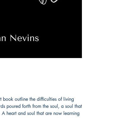
book outline the difficulties of living
ds poured forth from the soul, a soul that
 A heart and soul that are now learning