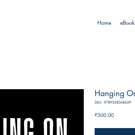
Home
eBook
Hanging On
SKU: 9789358368659
Price
₹300.00