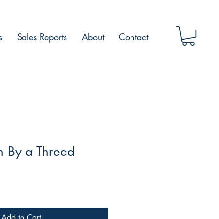
s
Sales Reports
About
Contact
 By a Thread
Add to Cart