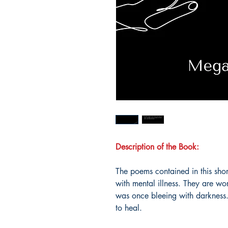
Description of the Book:
The poems contained in this short 
with mental illness. They are wor
was once bleeing with darkness.
to heal.