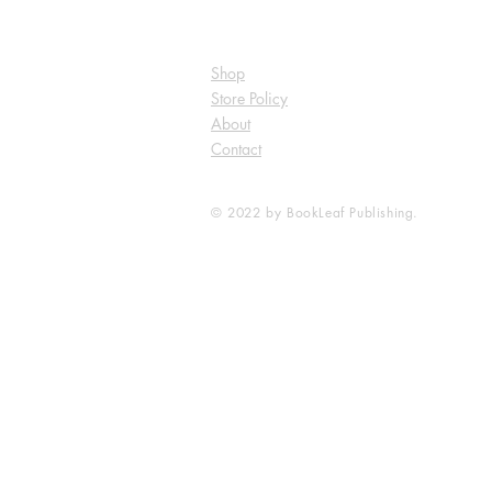
Shop
Store Policy
About
Contact
© 2022 by BookLeaf Publishing.