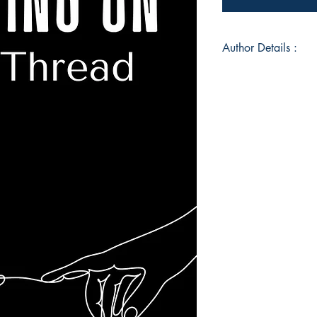
Author Details :
Author's Name: Me
About the Author: 
old mother of three
has always been writ
Book ISBN: 9789