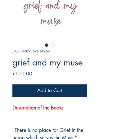
SKU: 9789357614269
grief and my muse
Price
₹110.00
Add to Cart
Description of the Book:
"There is no place for Grief in the
house which serves the Muse."