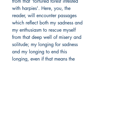
from that 'tortured forest infested
with harpies'. Here, you, the
reader, will encounter passages
which reflect both my sadness and
my enthusiasm to rescue myself
from that deep well of misery and
solitude; my longing for sadness
and my longing to end this
longing, even if that means the
destruction of myself.
Author Details :
Author's Name: Avhinav Bhusal
About the Author: As one who
Shop
found the Muse in grief and
Store Policy
sadness, the author often finds
About
himself agreeing with the logic of