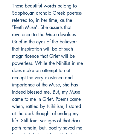
These beautiful words belong to
Sappho,an archaic Greek poetess
referred to, in her time, as the
'Tenth Muse'. She asserts that
reverence to the Muse devalues
Grief in the eyes of the believer;
that Inspiration will be of such
magnificence that Grief will be
powerless. While the Nihilist in me
does make an attempt to not
accept the very existence and
importance of the Muse, she has
indeed blessed me. But, my Muse
came to me in Grief. Poems came
when, rattled by Nihilism, I stared
at the dark thought of ending my
life. Still faint vestiges of that dark
path remain, but, poetry saved me