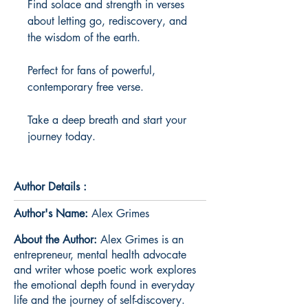
Find solace and strength in verses 
about letting go, rediscovery, and 
the wisdom of the earth.

Perfect for fans of powerful, 
contemporary free verse.

Take a deep breath and start your 
journey today.
Author Details :
Author's Name:
Alex Grimes
About the Author:
Alex Grimes is an
entrepreneur, mental health advocate
and writer whose poetic work explores
the emotional depth found in everyday
life and the journey of self-discovery.