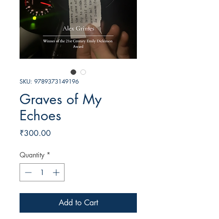
SKU: 9789373149196
Graves of My
Echoes
Price
₹300.00
Quantity
*
Add to Cart