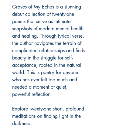
Graves of My Echos is a stunning 
debut collection of twenty-one 
poems that serve as intimate 
snapshots of modern mental health 
and healing. Through lyrical verse, 
the author navigates the terrain of 
complicated relationships and finds 
beauty in the struggle for self-
acceptance, rooted in the natural 
world. This is poetry for anyone 
who has ever felt too much and 
needed a moment of quiet, 
powerful reflection.

Explore twenty-one short, profound 
meditations on finding light in the 
darkness.
