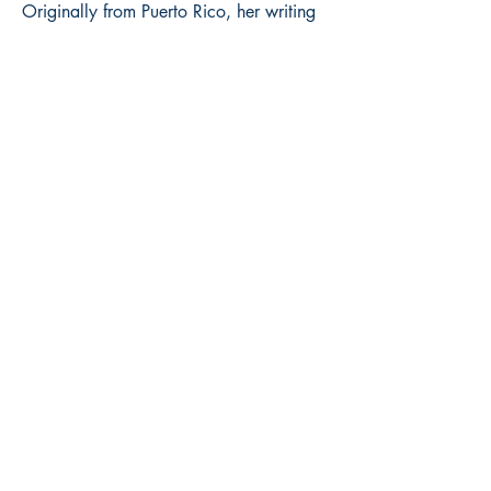
Originally from Puerto Rico, her writing
has been deeply shaped by her belief in
resilience and the power of open
conversation. With a writing style
described as visceral and lyrical, her
debut collection, Graves of My Echoes,
is a powerful meditation on navigating
change, healing, and overcoming.
Book ISBN:
9789373149196
Shop
Store Policy
About
Contact
© 2022 by BookLeaf Publishing.