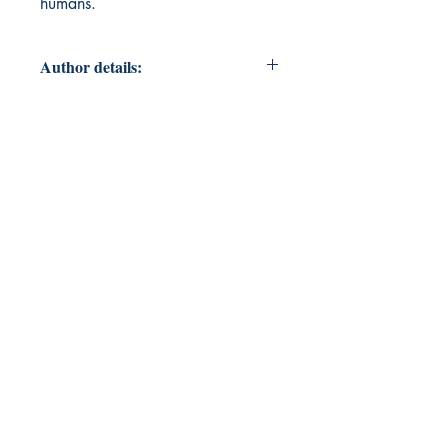
humans.
Author details:
Author's Name: Manish Shekhar
About the Author: The author is a
human who had ideas to share and
wrote them to present in the form of
poems in this book. Rest he is
himself trying to figure out.
Book's ISBN: 9789395314848