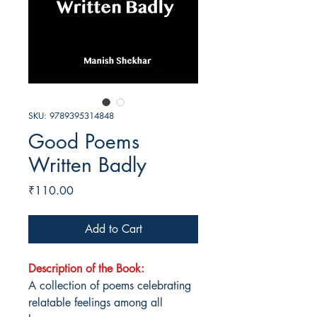
SKU: 9789395314848
Good Poems
Written Badly
Price
₹110.00
Add to Cart
Description of the Book:
A collection of poems celebrating
relatable feelings among all