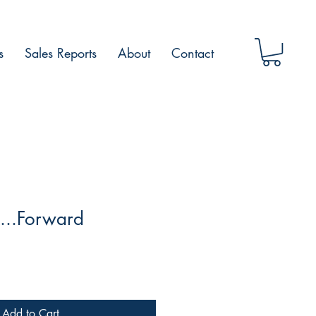
s
Sales Reports
About
Contact
...Forward
Add to Cart