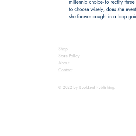
millennia choice- to rectify thre
to choose wisely, does she eventu
she forever caught in a loop go
Shop
Store Policy
About
Contact
© 2022 by BookLeaf Publishing.