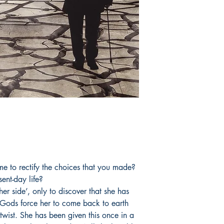
has now come to the 
her dream of becomi
Book ISBN: 9789
me to rectify the choices that you made?
ent-day life?
er side’, only to discover that she has
e Gods force her to come back to earth
a twist. She has been given this once in a