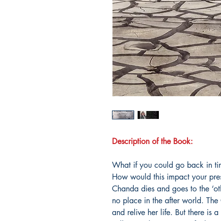
Description of the Book:
What if you could go back in ti
How would this impact your pres
Chanda dies and goes to the ‘oth
no place in the after world. Th
and relive her life. But there is 