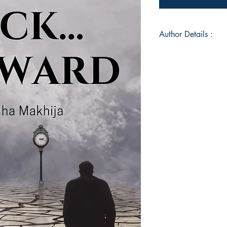
Author Details :
Author's Name: Mo
About the Author: A 
Monisha has been int
years. It's only now,
children and well-wi
her work with the wo
set of Love Poems p
‘SERENDIPITY’. This i
the pipeline for qui
did not know how th
but about time I took
Monisha has been in 
years and is well res
pandemic, she decide
your dreams suppres