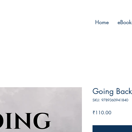
Home
eBook
Going Back
SKU: 9789360941840
Price
₹110.00