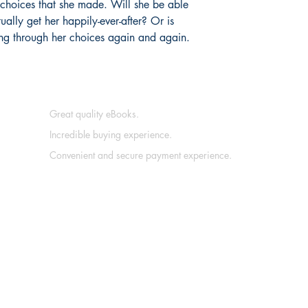
e choices that she made. Will she be able
ally get her happily-ever-after? Or is
ing through her choices again and again.
Great quality eBooks.
Incredible buying experience.
Convenient and secure payment experience.