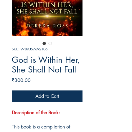
SKU: 9789357692106
God is Within Her,
She Shall Not Fall
Price
₹300.00
Add to Cart
Description of the Book:
This book is a compilation of