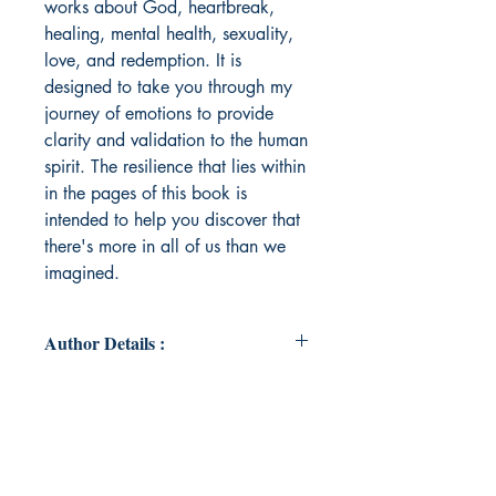
works about God, heartbreak,
healing, mental health, sexuality,
love, and redemption. It is
designed to take you through my
journey of emotions to provide
clarity and validation to the human
spirit. The resilience that lies within
in the pages of this book is
intended to help you discover that
there's more in all of us than we
imagined.
Author Details :
Author's Name: Dereka. Ross
About the Author: Dereka Ross (also
known as Lady in Red), M.Div, MS,
is a psychotherapist, theologian,