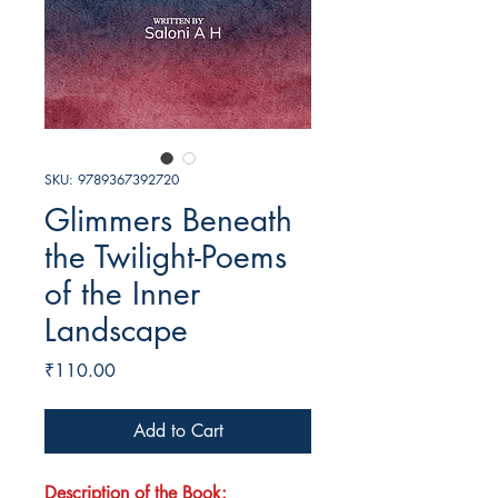
SKU: 9789367392720
Glimmers Beneath
the Twilight-Poems
of the Inner
Landscape
Price
₹110.00
Add to Cart
Description of the Book: