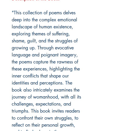
"This collection of poems delves
deep into the complex emotional
landscape of human existence,
exploring themes of suffering,
shame, guilt, and the struggles of
growing up. Through evocative
language and poignant imagery,
the poems capture the rawness of
these experiences, highlighting the
inner conflicts that shape our
identities and perceptions. The
book also intricately examines the
journey of womanhood, with all its
challenges, expectations, and
triumphs. This book invites readers
to confront their own struggles, to
reflect on their personal growth,