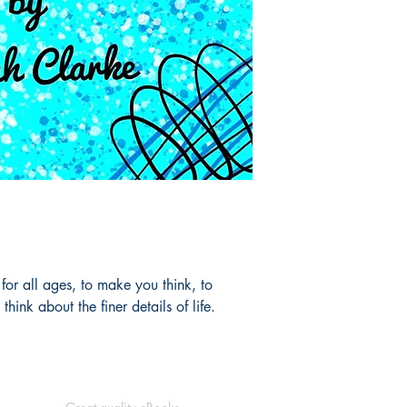
 for all ages, to make you think, to
hink about the finer details of life.