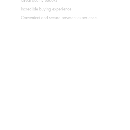
Great quality eBooks.
Incredible buying experience.
Convenient and secure payment experience.