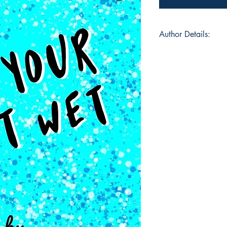
Author Details:
Author's Name: Sar
About the Author: Sar
with words, photogra
sewing, lettering or 
she sees and creates
poem published in “
articles for variou
printed on the cover
commissioned, has s
and has been a runne
competition.She is 
wonderful, adventur
Book ISBN: 9789