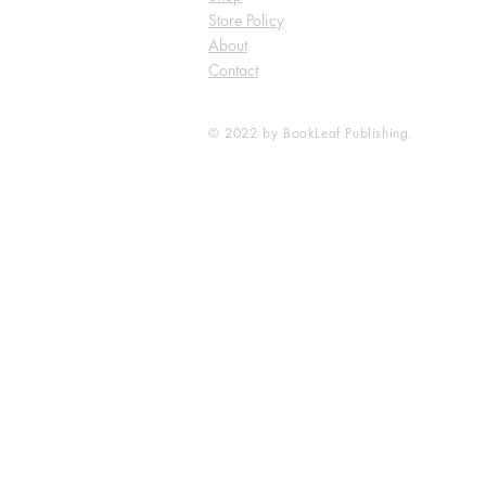
Store Policy
About
Contact
© 2022 by BookLeaf Publishing.