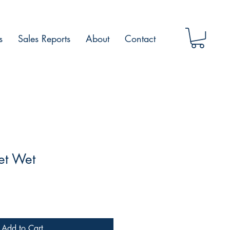
s
Sales Reports
About
Contact
et Wet
Add to Cart