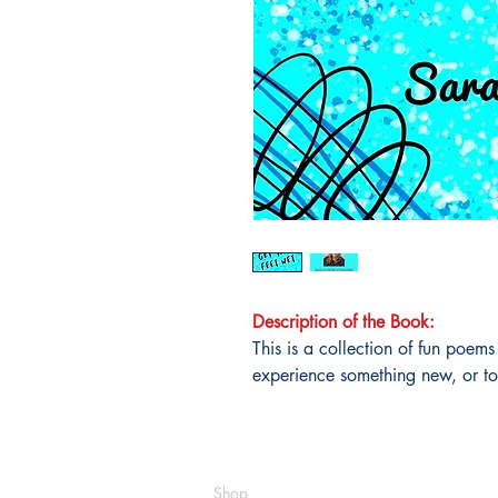
Description of the Book:
This is a collection of fun poems
experience something new, or to t
Shop