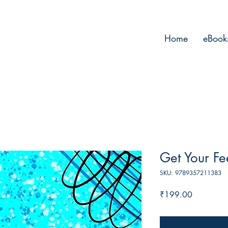
Home
eBook
Get Your Fe
SKU: 9789357211383
Price
₹199.00