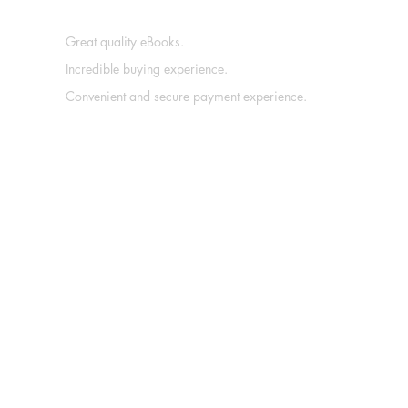
Great quality eBooks.
Incredible buying experience.
Convenient and secure payment experience.