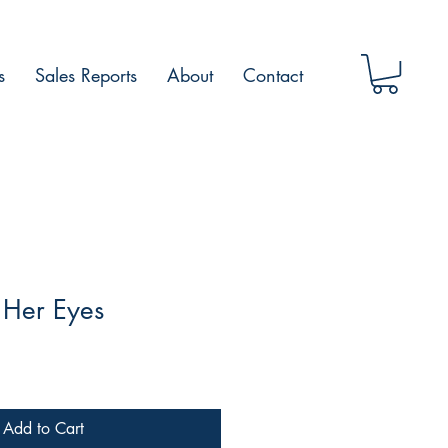
s
Sales Reports
About
Contact
 Her Eyes
Add to Cart