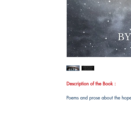
Description of the Book :
Poems and prose about the hope 