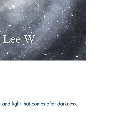
and light that comes after darkness.