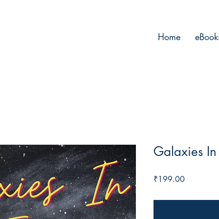
Home
eBook
Galaxies In
Price
₹199.00