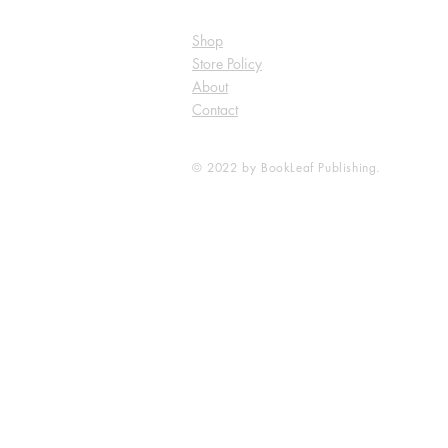
Shop
Store Policy
About
Contact
© 2022 by BookLeaf Publishing.