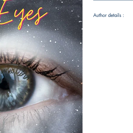
Author details :
Author's Name : Le
About the Author : Le
Enchantment, USA wi
Where she spends h
dramas, C-dramas, 
unhealthy amount of i
She is not the best 
her on Instagram @l