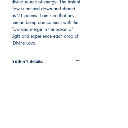
divine source of energy. The instant
flow is penned down and shared
as 21 poems .I am sure that any
human being can connect with the
flow and merge in the ocean of
Light and experience each drop of
Divine Love.
Author's details:
Author’s Name: Mridula K R
About the Author: "Mrs.Mridula K R
, is an ardent worshipper of God
and earnestly wishes that The Light
emerges from the Source of Creator
should reach each one of us and
makes everyone blissful. She sees
goodness in all His creations ,which