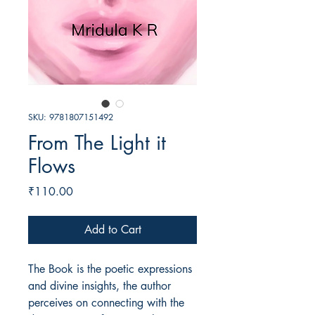
SKU: 9781807151492
From The Light it
Flows
Price
₹110.00
Add to Cart
The Book is the poetic expressions
and divine insights, the author
perceives on connecting with the