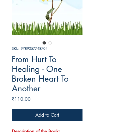
SKU: 9789357748704
From Hurt To
Healing - One
Broken Heart To
Another
Price
₹110.00
Add to Cart
Description of the Book: