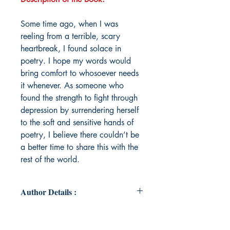
Some time ago, when I was
reeling from a terrible, scary
heartbreak, I found solace in
poetry. I hope my words would
bring comfort to whosoever needs
it whenever. As someone who
found the strength to fight through
depression by surrendering herself
to the soft and sensitive hands of
poetry, I believe there couldn’t be
a better time to share this with the
rest of the world.
Author Details :
Author's Name: Apoorva Verma