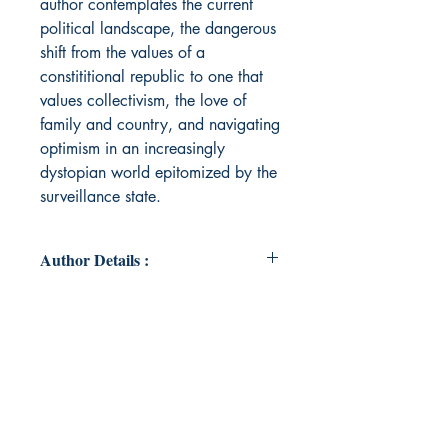
author contemplates the current
political landscape, the dangerous
shift from the values of a
constititional republic to one that
values collectivism, the love of
family and country, and navigating
optimism in an increasingly
dystopian world epitomized by the
surveillance state.
Author Details :
Author's Name: Anna Maria Mule’
About the Author: Anna Maria
Mule' is wife to Brendan and
mother of two amazing sons, Aiden
and Beau. She is a veteran educator
at the NYC Department of Education