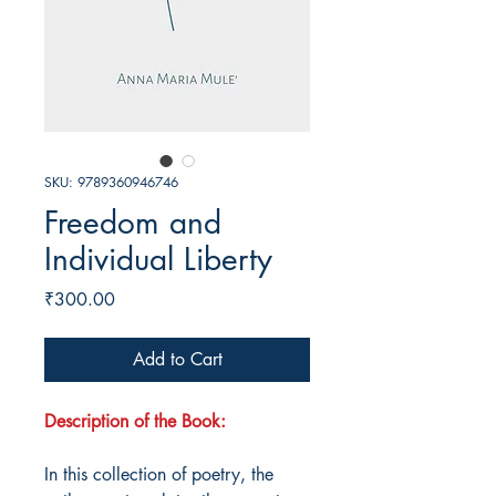
SKU: 9789360946746
Freedom and
Individual Liberty
Price
₹300.00
Add to Cart
Description of the Book:
In this collection of poetry, the