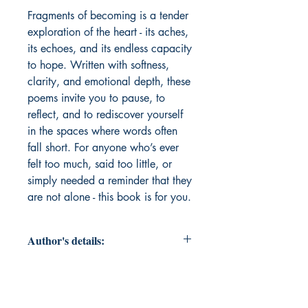
Fragments of becoming is a tender 
exploration of the heart - its aches, 
its echoes, and its endless capacity 
to hope. Written with softness, 
clarity, and emotional depth, these 
poems invite you to pause, to 
reflect, and to rediscover yourself 
in the spaces where words often 
fall short. For anyone who’s ever 
felt too much, said too little, or 
simply needed a reminder that they 
are not alone - this book is for you.
Author's details:
Author’s Name: Nikita Sharma
About the Author: Nikita Sharma is