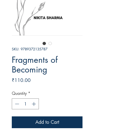
SKU: 9789372135787
Fragments of
Becoming
Price
₹110.00
Quantity
*
Add to Cart