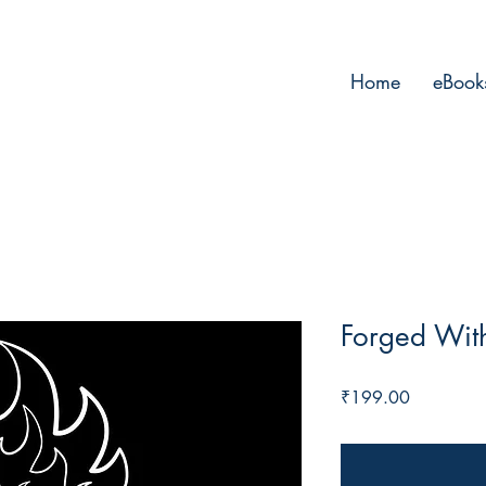
Home
eBook
Forged With
Price
₹199.00