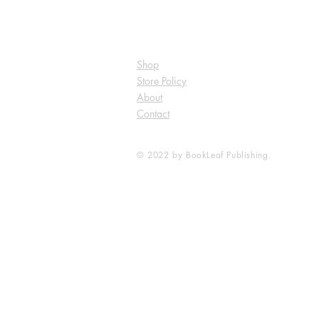
Shop
Store Policy
About
Contact
© 2022 by BookLeaf Publishing.