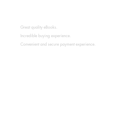
Great quality eBooks.
Incredible buying experience.
Convenient and secure payment experience.