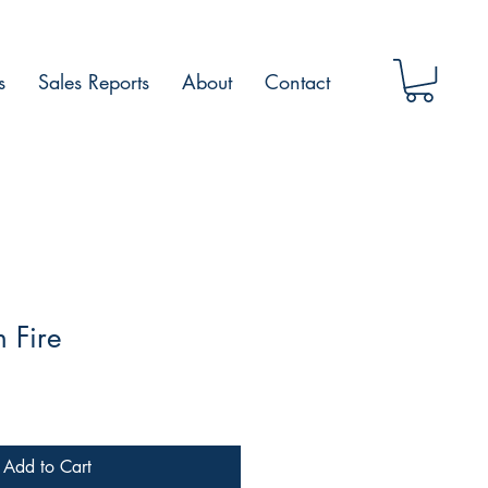
s
Sales Reports
About
Contact
 Fire
Add to Cart