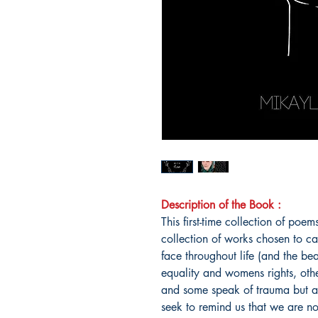
Description of the Book :
This first-time collection of po
collection of works chosen to ca
face throughout life (and the b
equality and womens rights, othe
and some speak of trauma but all
seek to remind us that we are no