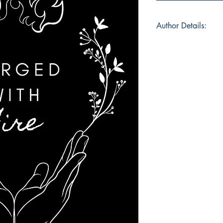
Author Details:
Author's Name : Mi
About the Author : M
and editing student f
Australia. She has b
school and believes th
spare time if she is 
has a love for both 
romance novels. Boo
haven for her, an e
brutal and crippling
may provide an esca
also struggling with 
show them that there 
Book ISBN : 979