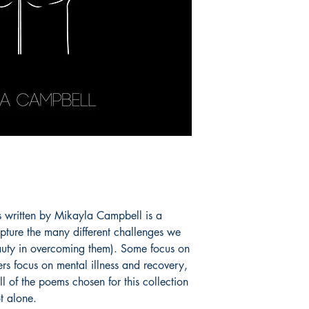
ems written by Mikayla Campbell is a
pture the many different challenges we
eauty in overcoming them). Some focus on
rs focus on mental illness and recovery,
 of the poems chosen for this collection
t alone.