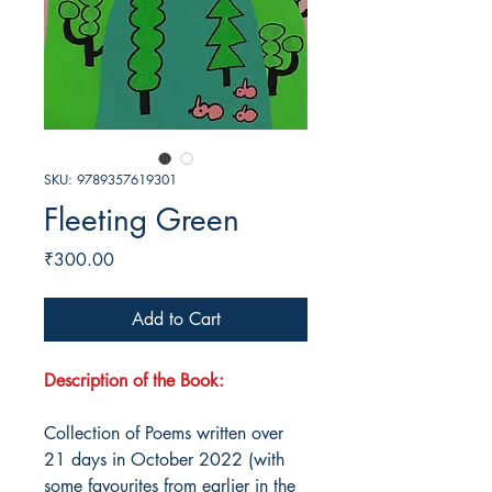
SKU: 9789357619301
Fleeting Green
Price
₹300.00
Add to Cart
Description of the Book:
Collection of Poems written over
21 days in October 2022 (with
some favourites from earlier in the