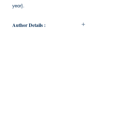
year).
Author Details :
Author's Name: Brad Tutt
About the Author: Brad Tutt is a
writer, poet and playwright currently
working in London.
Book ISBN: 9789357619301