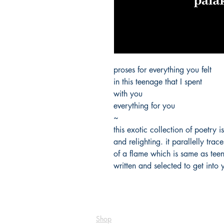
proses for everything you felt
in this teenage that I spent
with you
everything for you
~
this exotic collection of poetry i
and relighting. it parallelly trac
of a flame which is same as tee
written and selected to get into 
Shop