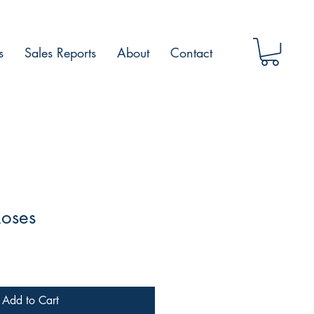
s
Sales Reports
About
Contact
Roses
Add to Cart