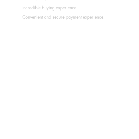
Incredible buying experience.
Convenient and secure payment experience.