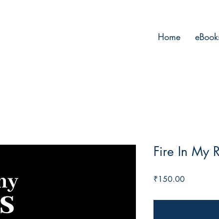
Home
eBook
Fire In My 
Price
₹150.00