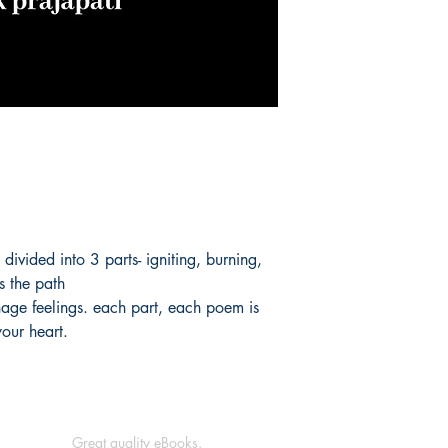
s divided into 3 parts- igniting, burning,
es the path
nage feelings. each part, each poem is
your heart.
Great quality eBooks.