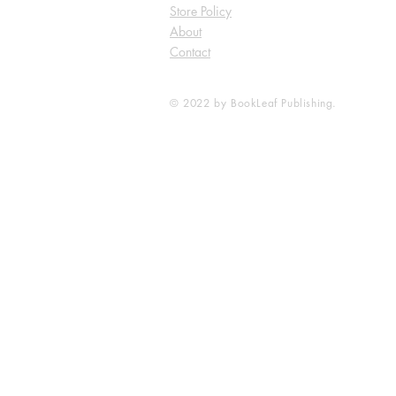
Store Policy
About
Contact
© 2022 by BookLeaf Publishing.