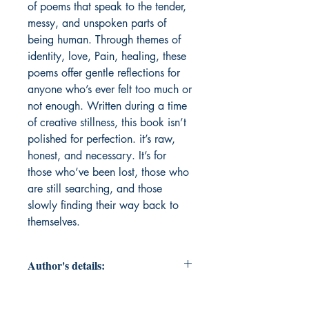
of poems that speak to the tender, 
messy, and unspoken parts of 
being human. Through themes of 
identity, love, Pain, healing, these 
poems offer gentle reflections for 
anyone who’s ever felt too much or 
not enough. Written during a time 
of creative stillness, this book isn’t 
polished for perfection. it’s raw, 
honest, and necessary. It’s for 
those who’ve been lost, those who 
are still searching, and those 
slowly finding their way back to 
themselves.
Author's details:
Author's Name: Beegam Rahna