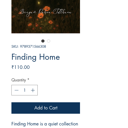
SKU: 9789371566308
Finding Home
Price
₹110.00
Quantity
*
Add to Cart
Finding Home is a quiet collection 