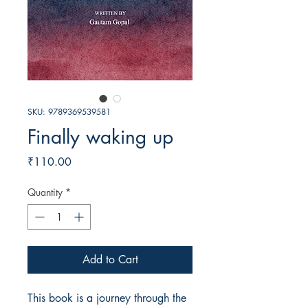
SKU: 9789369539581
Finally waking up
Price
₹110.00
Quantity
*
Add to Cart
This book is a journey through the 