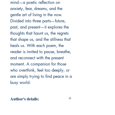
mind—a poetic reflection on 
anxiety, fear, dreams, and the 
gentle art of living in the now. 
Divided into three parts—future, 
past, and present—it explores the 
thoughts that haunt us, the regrets 
that shape us, and the stillness that 
heals us. With each poem, the 
reader is invited to pause, breathe, 
and reconnect with the present 
moment. A companion for those 
who overthink, feel too deeply, or 
are simply trying to find peace in a 
busy world.
Author's details:
Author's Name: Gautam Gopal