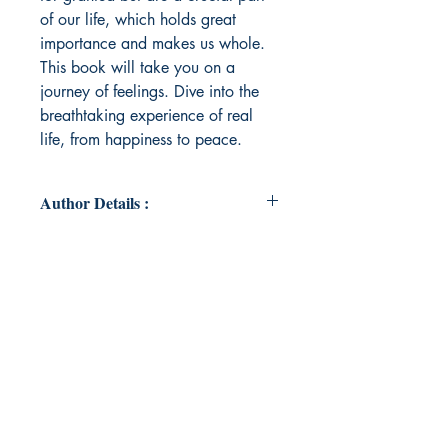
of our life, which holds great
importance and makes us whole.
This book will take you on a
journey of feelings. Dive into the
breathtaking experience of real
life, from happiness to peace.
Author Details :
Author's Name: Tanisha Ahuja
About the Author: Tanisha Ahuja is
a freelance artist. She completed
her master's and bachelor's in fine
arts. She has been passionate about
writing from a young age and used
to write small quotes. Emotions are
blooming nowadays, and it is
fascinating to write about them as