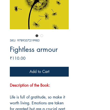
SKU: 9789357219983
Fightless armour
Price
₹110.00
Add to Cart
Description of the Book:
Life is full of gratitude, so make it
worth living. Emotions are taken
for granted but are a crucial part