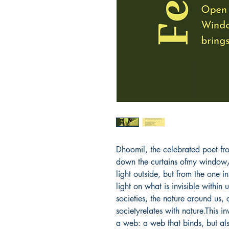
Dhoomil, the celebrated poet fro
down the curtains ofmy window/
light outside, but from the one i
light on what is invisible within 
societies, the nature around us,
societyrelates with nature.This in
a web: a web that binds, but als