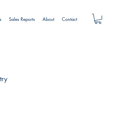
s
Sales Reports
About
Contact
try