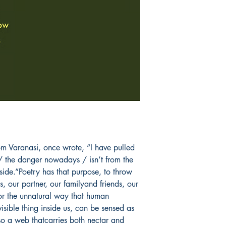
Carol Ann Duffy an
Auden."
Book ISBN: 9781
m Varanasi, once wrote, “I have pulled 
 the danger nowadays / isn’t from the 
nside.”Poetry has that purpose, to throw 
us, our partner, our familyand friends, our 
 or the unnatural way that human 
visible thing inside us, can be sensed as 
o a web thatcarries both nectar and 