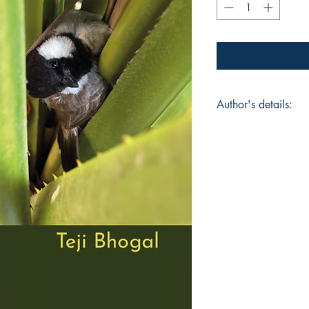
Author's details:
Author’s Name: Teji
About the Author: "E
have informed Teji B
andworked in the vil
North Bengal. He ha
and he has a deep an
facets of nature and
decades he has been
behavioralchange. A
refracted into his po
poets ranging from 