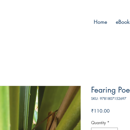
Home
eBook
Fearing Poe
SKU: 9781807152697
Price
₹110.00
Quantity
*