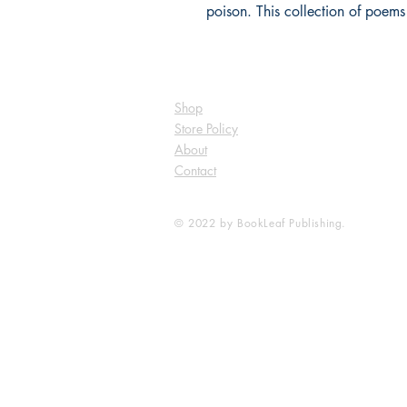
poison. This collection of poems
Shop
Store Policy
About
Contact
© 2022 by BookLeaf Publishing.