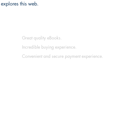
 explores this web.
Great quality eBooks.
Incredible buying experience.
Convenient and secure payment experience.