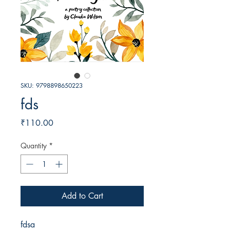
SKU: 9798898650223
fds
Price
₹110.00
Quantity
*
Add to Cart
fdsa