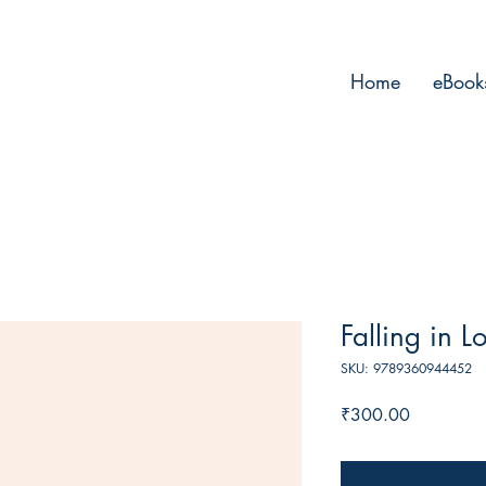
Home
eBook
Falling in L
SKU: 9789360944452
Price
₹300.00