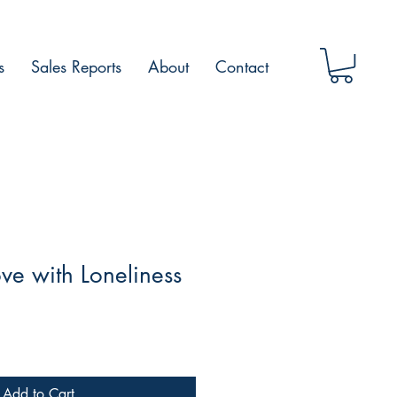
s
Sales Reports
About
Contact
ove with Loneliness
Add to Cart