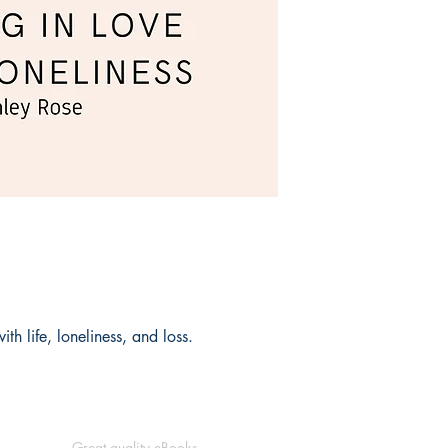
th life, loneliness, and loss.
Great quality eBooks.