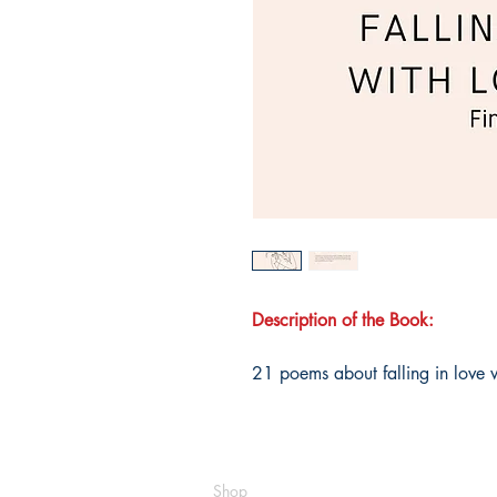
Description of the Book:
21 poems about falling in love wi
Shop