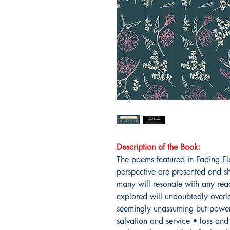
Description of the Book:
The poems featured in Fading Fl
perspective are presented and sh
many will resonate with any re
explored will undoubtedly overla
seemingly unassuming but powerf
salvation and service • loss and