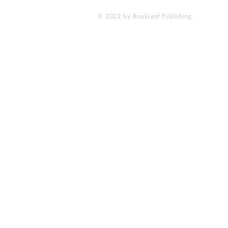
© 2022 by BookLeaf Publishing.