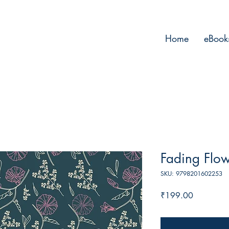
Home
eBook
Fading Flo
SKU: 9798201602253
Price
₹199.00