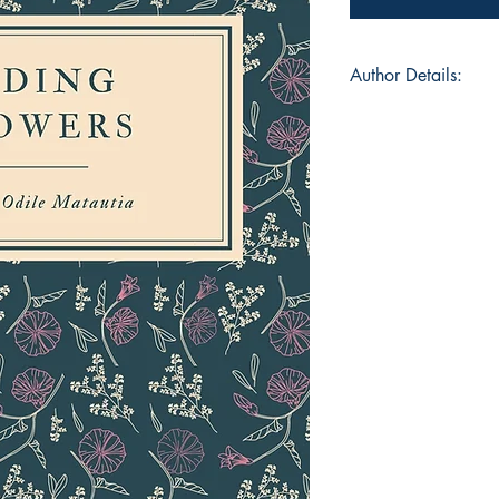
Author Details:
Author's Name: Leil
About the Author: L
girl who has lived in
soft spot for poetry
beautiful and poign
professional. Exper
essential over her y
and participating in 
over-caller sort of pe
leadership positions
church that have re
consequently develop
ironically gets the b
and editing which s
proof-reader this ti