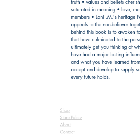
truth • values and beliefs cheris
saturated in meaning • love, ment
members • Lani .M.'s heritage F
appeals to the non-believer toget
behind this book is to awaken to 
that have culminated to the pers
ultimately get you thinking of wh
have had a major lasting influen
and what you have learned from t
accept and develop to supply som
every future holds.
Shop
Store Policy
About
Contact