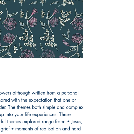
anything so for her 
and special. She sen
expecting to read of
empty trophy shelf. A
expecting to be deli
sick as she is a trai
publishing a book o
written by the firep
sleeping in the washi
you.
owers although written from a personal
ared with the expectation that one or
ader. The themes both simple and complex
p into your life experiences. These
ul themes explored range from: • Jesus,
 grief • moments of realisation and hard