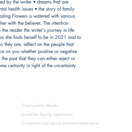
hed by the writer • dreams that are
al health issues • the story of family
ading Flowers is watered with various
her with the believer. The intention
the reader the writer's journey in life
on she finds herself to be in 2021 and to
o they are, reflect on the people that
ce on you whether positive or negative
he past that they can either reject or
e certainty in light of the uncertainty
Great quality eBooks.
Incredible buying experience.
Convenient and secure payment experience.