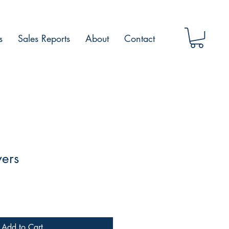
s
Sales Reports
About
Contact
wers
Add to Cart