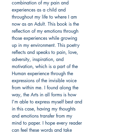
combination of my pain and
experiences as a child and
throughout my life to where I am
now as an Adult. This book is the
reflection of my emotions through
those experiences while growing
up in my environment. This poetry
reflects and speaks to pain, love,
adversity, inspiration, and
motivation, which is a part of the
Human experience through the
expressions of the invisible voice
from within me. I found along the
way, the Arts in all forms is how
I'm able to express myself best and
in this case, having my thoughts
and emotions transfer from my
mind to paper. I hope every reader
can feel these words and take