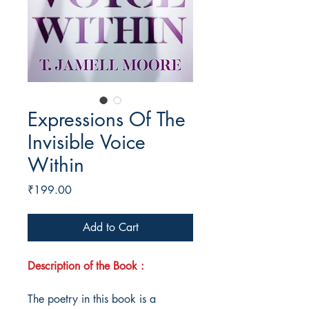
Expressions Of The
Invisible Voice
Within
Price
₹199.00
Add to Cart
Description of the Book :
The poetry in this book is a