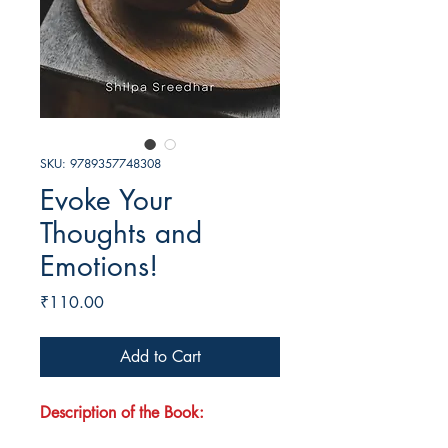
SKU: 9789357748308
Evoke Your
Thoughts and
Emotions!
Price
₹110.00
Add to Cart
Description of the Book: