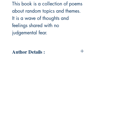
This book is a collection of poems
about random topics and themes.
It is a wave of thoughts and
feelings shared with no
judgemental fear.
Author Details :
Author's Name: Shilpa Sreedhar
About the Author: Shilpa Sreedhar
is a highly motivated and dedicated
educator who possesses the ability
to motivate students to strive for
excellence. She is passionate about
working with young people,
fostering in them a hunger for
learning, and creating an
environment in which they become