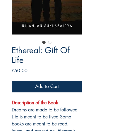
Ethereal: Gift Of
Life
Price
₹50.00
Add to Cart
Description of the Book:
Dreams are made to be followed
Life is meant to be lived Some
books are meant to be read,
loved, and passed on. Ethereal: