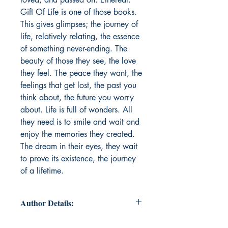
Gift Of Life is one of those books.
This gives glimpses; the journey of
life, relatively relating, the essence
of something never-ending. The
beauty of those they see, the love
they feel. The peace they want, the
feelings that get lost, the past you
think about, the future you worry
about. Life is full of wonders. All
they need is to smile and wait and
enjoy the memories they created.
The dream in their eyes, they wait
to prove its existence, the journey
of a lifetime.
Author Details:
Author's Name: Nilanjan