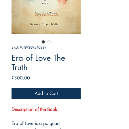
SKU: 9789369540839
Era of Love The
Truth
Price
₹300.00
Add to Cart
Description of the Book:
Era of Love is a poignant