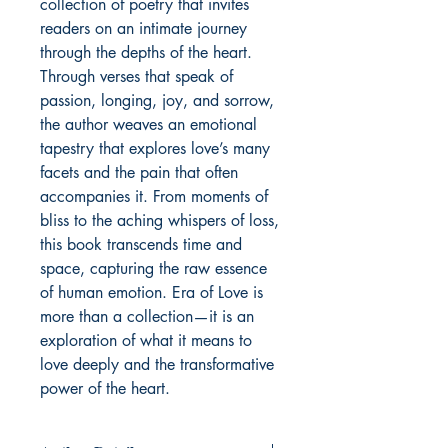
collection of poetry that invites
readers on an intimate journey
through the depths of the heart.
Through verses that speak of
passion, longing, joy, and sorrow,
the author weaves an emotional
tapestry that explores love’s many
facets and the pain that often
accompanies it. From moments of
bliss to the aching whispers of loss,
this book transcends time and
space, capturing the raw essence
of human emotion. Era of Love is
more than a collection—it is an
exploration of what it means to
love deeply and the transformative
power of the heart.