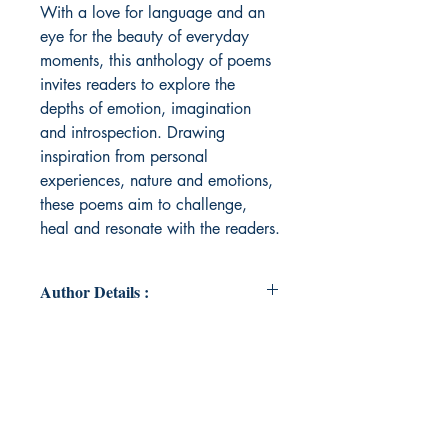
With a love for language and an
eye for the beauty of everyday
moments, this anthology of poems
invites readers to explore the
depths of emotion, imagination
and introspection. Drawing
inspiration from personal
experiences, nature and emotions,
these poems aim to challenge,
heal and resonate with the readers.
Author Details :
Author's Name: Janani Mohan
About the Author: Janani Mohan is
a passionate roboticist based in
Cambridge, MA, where she
dedicates much of her time to