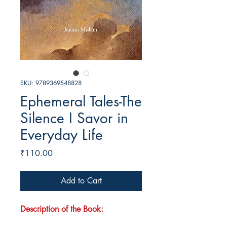
SKU: 9789369548828
Ephemeral Tales-The
Silence I Savor in
Everyday Life
Price
₹110.00
Add to Cart
Description of the Book: