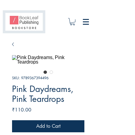
SKU: 9789367394496
Pink Daydreams,
Pink Teardrops
Price
₹110.00
Add to Cart