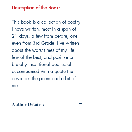
Description of the Book:
This book is a collection of poetry
I have written, most in a span of
21 days, a few from before, one
even from 3rd Grade. I've written
about the worst times of my life,
few of the best, and positive or
brutally inspirtional poems, all
accompanied with a quote that
describes the poem and a bit of
me.
Author Details :
Author's Name: Bhuvi Rajesh
About the Author: Bhuvi Rajesh is a