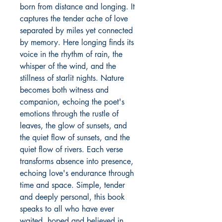
born from distance and longing. It 
captures the tender ache of love 
separated by miles yet connected 
by memory. Here longing finds its 
voice in the rhythm of rain, the 
whisper of the wind, and the 
stillness of starlit nights. Nature 
becomes both witness and 
companion, echoing the poet's 
emotions through the rustle of 
leaves, the glow of sunsets, and 
the quiet flow of sunsets, and the 
quiet flow of rivers. Each verse 
transforms absence into presence, 
echoing love's endurance through 
time and space. Simple, tender 
and deeply personal, this book 
speaks to all who have ever 
waited, hoped and believed in 