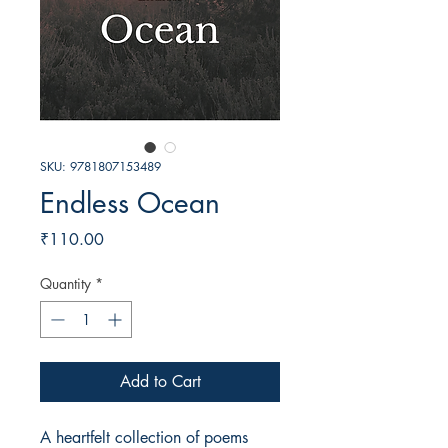
SKU: 9781807153489
Endless Ocean
Price
₹110.00
Quantity
*
Add to Cart
A heartfelt collection of poems 