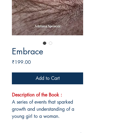
Embrace
Price
₹199.00
Add to Cart
Description of the Book :
A series of events that sparked
growth and understanding of a
young girl to a woman.