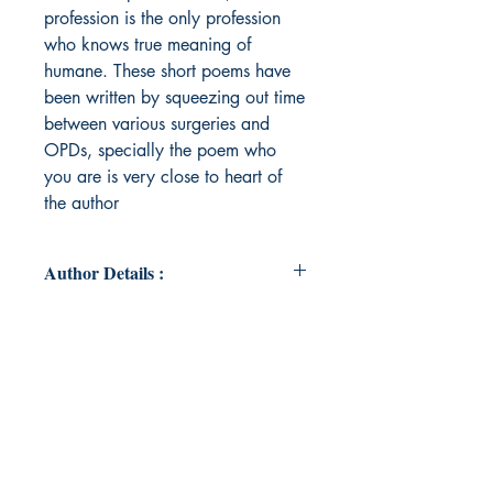
profession is the only profession
who knows true meaning of
humane. These short poems have
been written by squeezing out time
between various surgeries and
OPDs, specially the poem who
you are is very close to heart of
the author
Author Details :
Author's Name: Dr Manu Modi
About the Author: Dr Modi is a
dentist by profession, running one
of the finest dental practices in the
country for the last 30 years. He is
not only a good clinician, but a
good orator also, has a special