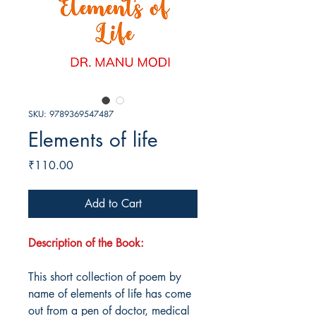
SKU: 9789369547487
Elements of life
Price
₹110.00
Add to Cart
Description of the Book:
This short collection of poem by
name of elements of life has come
out from a pen of doctor, medical