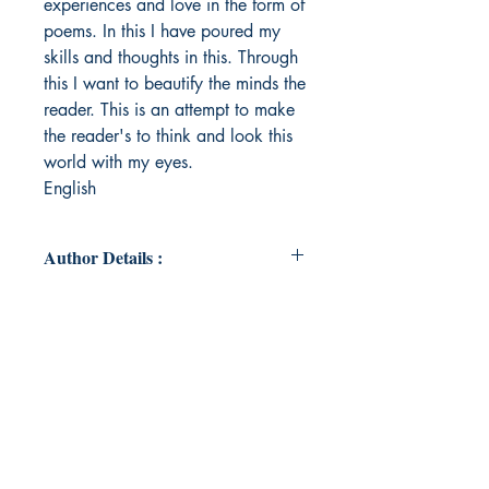
experiences and love in the form of
poems. In this I have poured my
skills and thoughts in this. Through
this I want to beautify the minds the
reader. This is an attempt to make
the reader's to think and look this
world with my eyes.
English
Author Details :
Author's Name: Ekta Arora
About the Author: I have recently
completed post graduation i.e.
MBA in marketing from Institute of
Management Technology(IMT),
Ghaziabad.Besides, I brought up
my writing skills with the essence of