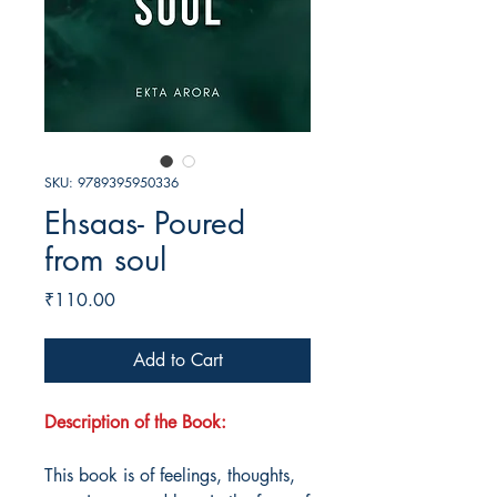
SKU: 9789395950336
Ehsaas- Poured
from soul
Price
₹110.00
Add to Cart
Description of the Book:
This book is of feelings, thoughts,