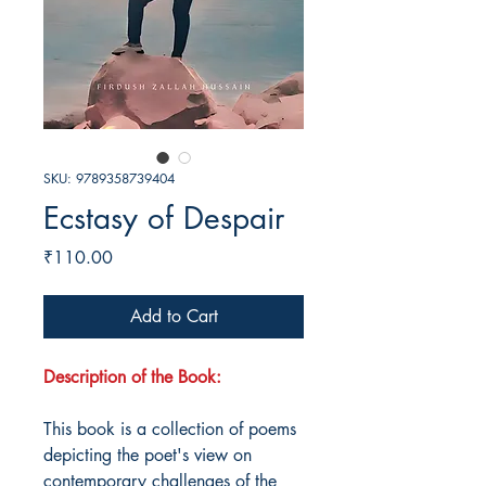
SKU: 9789358739404
Ecstasy of Despair
Price
₹110.00
Add to Cart
Description of the Book:
This book is a collection of poems
depicting the poet's view on
contemporary challenges of the