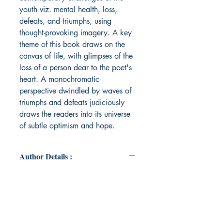
youth viz. mental health, loss,
defeats, and triumphs, using
thought-provoking imagery. A key
theme of this book draws on the
canvas of life, with glimpses of the
loss of a person dear to the poet's
heart. A monochromatic
perspective dwindled by waves of
triumphs and defeats judiciously
draws the readers into its universe
of subtle optimism and hope.
Author Details :
Author's Name: FIRDUSH ZALLAH
HUSSAIN
About the Author: Born in the land