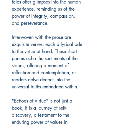
tales offer glimpses into the human
experience, reminding us of the
power of integrity, compassion,
and perseverance.
Interwoven with the prose are
exquisite verses, each a lyrical ode
to the virtue at hand. These short
poems echo the sentiments of the
stories, offering a moment of
reflection and contemplation, as
readers delve deeper into the
universal truths embedded within.
"Echoes of Virtue" is not just a
book; it is a journey of self-
discovery, a testament to the
enduring power of values in
shaping our lives and our world.