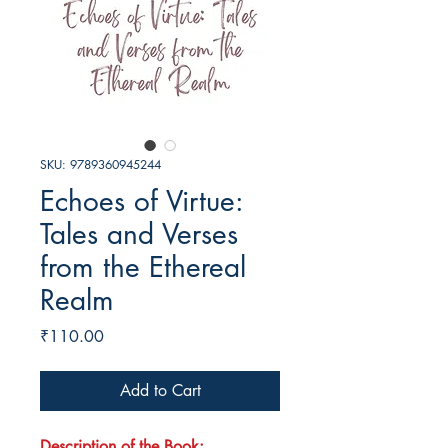
SKU: 9789360945244
Echoes of Virtue:
Tales and Verses
from the Ethereal
Realm
Price
₹110.00
Add to Cart
Description of the Book: