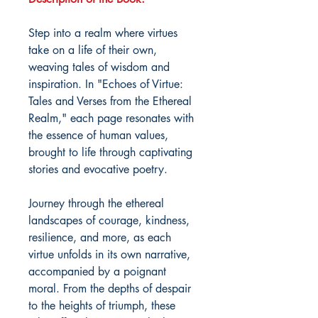
Step into a realm where virtues
take on a life of their own,
weaving tales of wisdom and
inspiration. In "Echoes of Virtue:
Tales and Verses from the Ethereal
Realm," each page resonates with
the essence of human values,
brought to life through captivating
stories and evocative poetry.
Journey through the ethereal
landscapes of courage, kindness,
resilience, and more, as each
virtue unfolds in its own narrative,
accompanied by a poignant
moral. From the depths of despair
to the heights of triumph, these