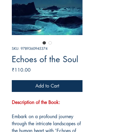
SKU: 9789360945374
Echoes of the Soul
Price
₹110.00
Add to Cart
Description of the Book:
Embark on a profound journey
through the intricate landscapes of
the human heart with 'Echoes of