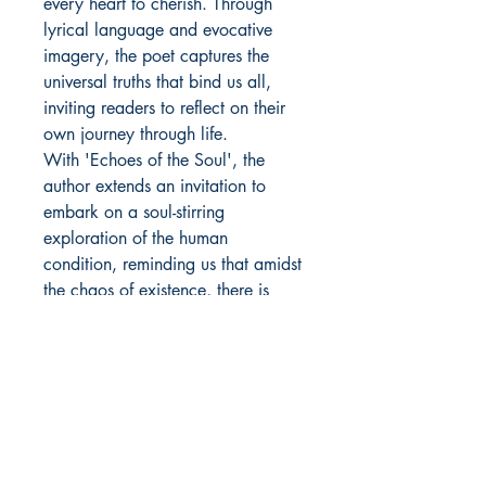
every heart to cherish. Through
lyrical language and evocative
imagery, the poet captures the
universal truths that bind us all,
inviting readers to reflect on their
own journey through life.
With 'Echoes of the Soul', the
author extends an invitation to
embark on a soul-stirring
exploration of the human
condition, reminding us that amidst
the chaos of existence, there is
beauty to be found in every
moment.
Author Details :
Author's Name: Tehreen Shaikh