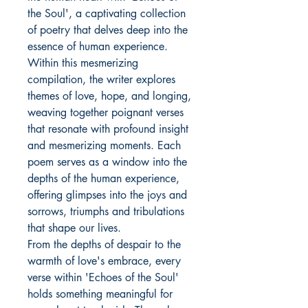
the Soul', a captivating collection
of poetry that delves deep into the
essence of human experience.
Within this mesmerizing
compilation, the writer explores
themes of love, hope, and longing,
weaving together poignant verses
that resonate with profound insight
and mesmerizing moments. Each
poem serves as a window into the
depths of the human experience,
offering glimpses into the joys and
sorrows, triumphs and tribulations
that shape our lives.
From the depths of despair to the
warmth of love's embrace, every
verse within 'Echoes of the Soul'
holds something meaningful for