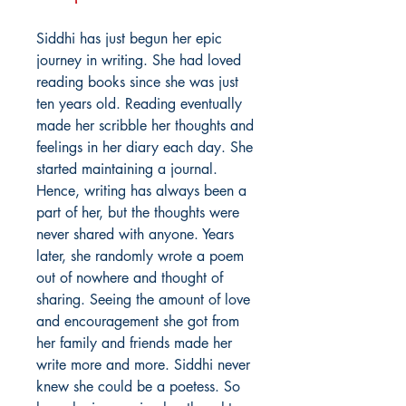
Siddhi has just begun her epic
journey in writing. She had loved
reading books since she was just
ten years old. Reading eventually
made her scribble her thoughts and
feelings in her diary each day. She
started maintaining a journal.
Hence, writing has always been a
part of her, but the thoughts were
never shared with anyone. Years
later, she randomly wrote a poem
out of nowhere and thought of
sharing. Seeing the amount of love
and encouragement she got from
her family and friends made her
write more and more. Siddhi never
knew she could be a poetess. So