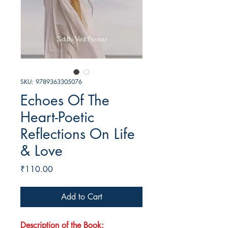
SKU: 9789363305076
Echoes Of The
Heart-Poetic
Reflections On Life
& Love
Price
₹110.00
Add to Cart
Description of the Book: