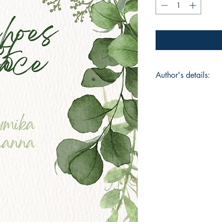
Author's details:
Author’s Name: Bh
About the Author: "
finds beauty in emoti
Through her words, s
remind readers that e
Book ISBN: 9798