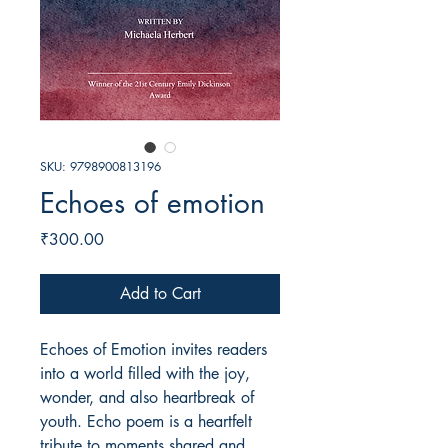
SKU: 9798900813196
Echoes of emotion
Price
₹300.00
Add to Cart
Echoes of Emotion invites readers
into a world filled with the joy,
wonder, and also heartbreak of
youth. Echo poem is a heartfelt
tribute to moments shared and