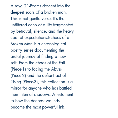
A raw, 21-Poems descent into the 
deepest scars of a broken man. 
This is not gentle verse. It’s the 
unfiltered echo of a life fragmented 
by betrayal, silence, and the heavy 
coat of expectations.Echoes of a 
Broken Man is a chronological 
poetry series documenting the 
brutal journey of finding a new 
self. From the chaos of the Fall 
(Piece-1) to facing the Abyss 
(Piece-2) and the defiant act of 
Rising (Piece-3), this collection is a 
mirror for anyone who has battled 
their internal shadows. A testament 
to how the deepest wounds 
become the most powerful ink.