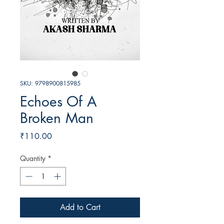
SKU: 9798900815985
Echoes Of A
Broken Man
Price
₹110.00
Quantity
*
Add to Cart